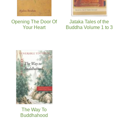
Opening The Door Of
Jataka Tales of the
Your Heart
Buddha Volume 1 to 3
The Way To
Buddhahood