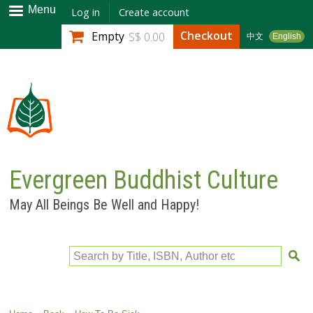
Skip to
Menu
Log in
Create account
main
Checkout
Empty
S$ 0.00
中文
English
content
Evergreen Buddhist Culture
May All Beings Be Well and Happy!
Search by Title, ISBN, Author etc