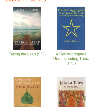
Pages
Taking the Leap (S/C)
#Five Aggregates
Understanding Thera
(H/C)