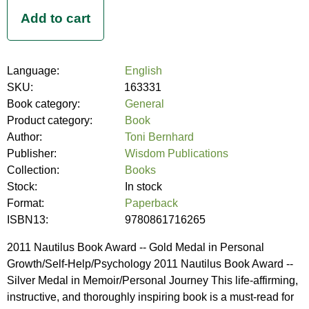
Language:
English
SKU:
163331
Book category:
General
Product category:
Book
Author:
Toni Bernhard
Publisher:
Wisdom Publications
Collection:
Books
Stock:
In stock
Format:
Paperback
ISBN13:
9780861716265
2011 Nautilus Book Award -- Gold Medal in Personal
Growth/Self-Help/Psychology 2011 Nautilus Book Award --
Silver Medal in Memoir/Personal Journey This life-affirming,
instructive, and thoroughly inspiring book is a must-read for