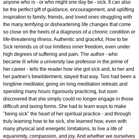
anyone who is - or who might one day be - sick. It can also
be the perfect gift of guidance, encouragement, and uplifting
inspiration to family, friends, and loved ones struggling with
the many terrifying or disheartening life changes that come
so close on the heels of a diagnosis of a chronic condition or
life-threatening illness. Authentic and graceful, How to be
Sick reminds us of our limitless inner freedom, even under
high degrees of suffering and pain. The author - who
became ill while a university law professor in the prime of
her career - tells the reader how she got sick and, to her and
her partner's bewilderment, stayed that way. Toni had been a
longtime meditator, going on long meditation retreats and
spending many hours rigorously practicing, but soon
discovered that she simply could no longer engage in those
difficult and taxing forms. She had to learn ways to make
"being sick" the heart of her spiritual practice - and through
truly learning how to be sick, she learned how, even with
many physical and energetic limitations, to live a life of
equanimity, compassion, and joy. And whether we ourselves