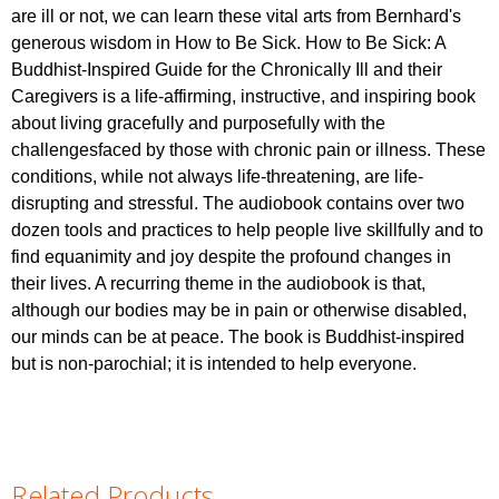
are ill or not, we can learn these vital arts from Bernhard's
generous wisdom in How to Be Sick. How to Be Sick: A
Buddhist-Inspired Guide for the Chronically Ill and their
Caregivers is a life-affirming, instructive, and inspiring book
about living gracefully and purposefully with the
challengesfaced by those with chronic pain or illness. These
conditions, while not always life-threatening, are life-
disrupting and stressful. The audiobook contains over two
dozen tools and practices to help people live skillfully and to
find equanimity and joy despite the profound changes in
their lives. A recurring theme in the audiobook is that,
although our bodies may be in pain or otherwise disabled,
our minds can be at peace. The book is Buddhist-inspired
but is non-parochial; it is intended to help everyone.
Related Products