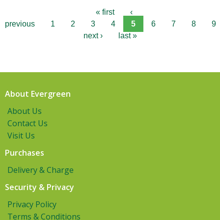
« first
‹
previous
1
2
3
4
5
6
7
8
9
next ›
last »
About Evergreen
About Us
Contact Us
Visit Us
Purchases
Delivery & Charge
Security & Privacy
Privacy Policy
Terms & Conditions