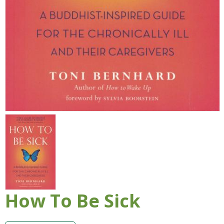
How To Be Sick