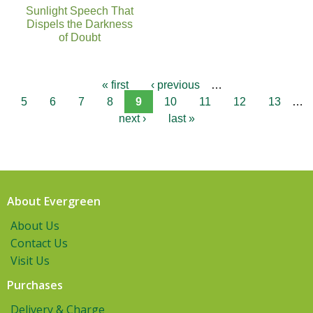
Sunlight Speech That
Dispels the Darkness
of Doubt
« first
‹ previous
…
5
6
7
8
9
10
11
12
13
…
next ›
last »
About Evergreen
About Us
Contact Us
Visit Us
Purchases
Delivery & Charge