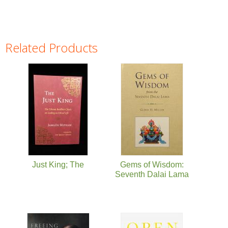
Related Products
Pages
Just King; The
Gems of Wisdom:
Seventh Dalai Lama