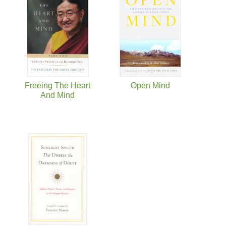
Freeing The Heart
Open Mind
And Mind