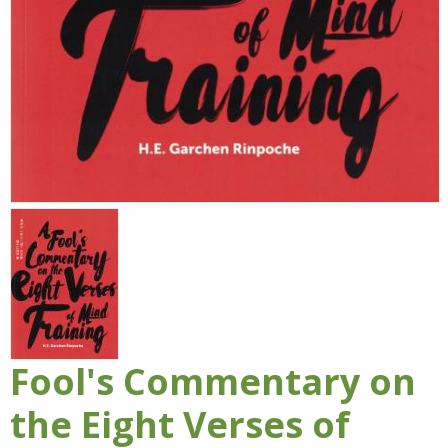
Fool's Commentary on
the Eight Verses of