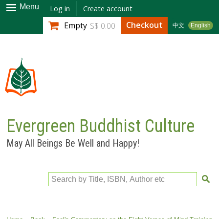
Skip to
Menu
Log in
Create account
main
Checkout
Empty
S$ 0.00
中文
English
content
Evergreen Buddhist Culture
May All Beings Be Well and Happy!
Search by Title, ISBN, Author etc