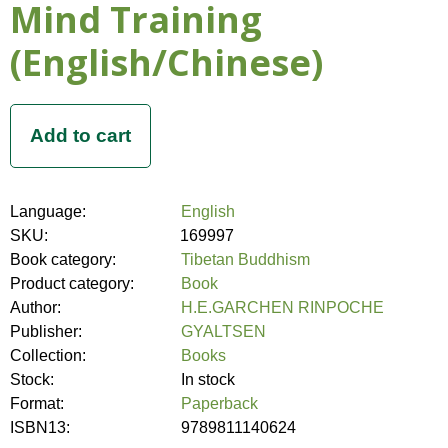
Mind Training
(English/Chinese)
Language:
English
SKU:
169997
Book category:
Tibetan Buddhism
Product category:
Book
Author:
H.E.GARCHEN RINPOCHE
Publisher:
GYALTSEN
Collection:
Books
Stock:
In stock
Format:
Paperback
ISBN13:
9789811140624