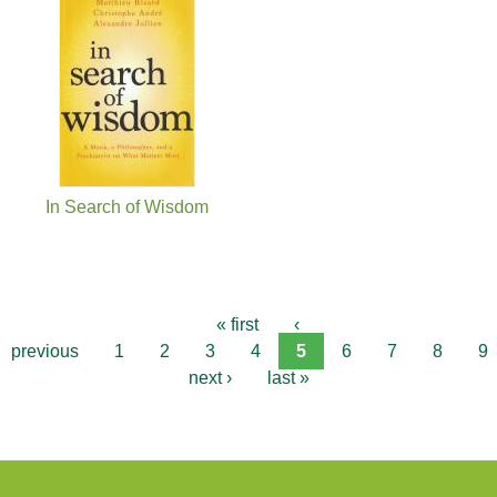
In Search of Wisdom
« first
‹
previous
1
2
3
4
5
6
7
8
9
next ›
last »