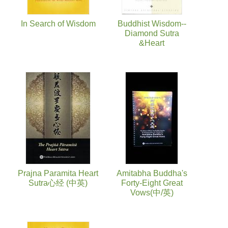
In Search of Wisdom
Buddhist Wisdom--
Diamond Sutra
&Heart
Prajna Paramita Heart
Amitabha Buddha's
Sutra心经 (中英)
Forty-Eight Great
Vows(中/英)