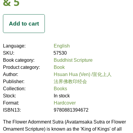
& 5
Language:
English
SKU:
57530
Book category:
Buddhist Scripture
Product category:
Book
Author:
Hsuan Hua (Ven) /宣化上人
Publisher:
法界佛教印经会
Collection:
Books
Stock:
In stock
Format:
Hardcover
ISBN13:
9780881394672
The Flower Adornment Sutra (Avatamsaka Sutra or Flower
Ornament Scripture) is known as the 'King of Kings' of all