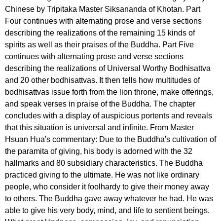
Chinese by Tripitaka Master Siksananda of Khotan. Part
Four continues with alternating prose and verse sections
describing the realizations of the remaining 15 kinds of
spirits as well as their praises of the Buddha. Part Five
continues with alternating prose and verse sections
describing the realizations of Universal Worthy Bodhisattva
and 20 other bodhisattvas. It then tells how multitudes of
bodhisattvas issue forth from the lion throne, make offerings,
and speak verses in praise of the Buddha. The chapter
concludes with a display of auspicious portents and reveals
that this situation is universal and infinite. From Master
Hsuan Hua's commentary: Due to the Buddha's cultivation of
the paramita of giving, his body is adorned with the 32
hallmarks and 80 subsidiary characteristics. The Buddha
practiced giving to the ultimate. He was not like ordinary
people, who consider it foolhardy to give their money away
to others. The Buddha gave away whatever he had. He was
able to give his very body, mind, and life to sentient beings.