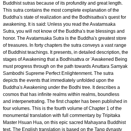
Buddhist sutras because of its profundity and great length.
This sutra contains the most complete explanation of the
Buddha's state of realization and the Bodhisattva's quest for
awakening. It is said: Unless you read the Avatamsaka
Sutra, you will not know of the Buddha's true blessings and
honor. The Avatamsaka Sutra is the Buddha's greatest store
of treasures. In forty chapters the sutra conveys a vast range
of Buddhist teachings. It presents, in detailed description, the
stages of Awakening that a Bodhisattva or 'Awakened Being
must progress through on the path towards Anuttara Samyak
Sambodhi Supreme Perfect Enlightenment. The sutra
depicts the events that immediately unfolded upon the
Buddha's Awakening under the Bodhi tree. It describes a
cosmos that has infinite realms within realms, boundless
and interpenetrating. The first chapter has been published in
four volumes. This is the fourth volume of Chapter 1 of the
monumental translation with full commentary by Tripitaka
Master Hsuan Hua, on this epic sacred Mahayana Buddhist
text. The English translation is based on the Tang dynasty