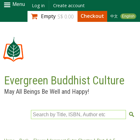
Skip to
Menu
Log in
Create account
main
Checkout
Empty
S$ 0.00
中文
English
content
Evergreen Buddhist Culture
May All Beings Be Well and Happy!
Search by Title, ISBN, Author etc