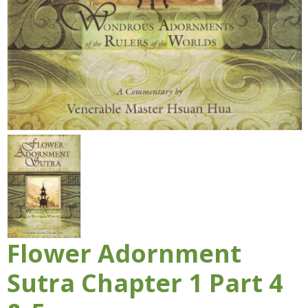
Flower Adornment
Sutra Chapter 1 Part 4