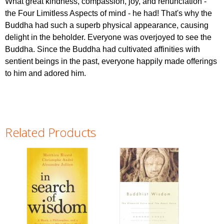
What great kindness, compassion, joy, and renunciation -
the Four Limitless Aspects of mind - he had! That's why the
Buddha had such a superb physical appearance, causing
delight in the beholder. Everyone was overjoyed to see the
Buddha. Since the Buddha had cultivated affinities with
sentient beings in the past, everyone happily made offerings
to him and adored him.
Related Products
Pages