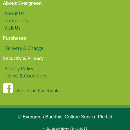
About Evergreen
About Us
Contact Us
Visit Us
Purchases
Delivery & Charge
Security & Privacy
Privacy Policy
Terms & Conditions
Like Us on Facebook
© Evergreen Buddhist Culture Service Pte Ltd
© 长青佛教文化服务社