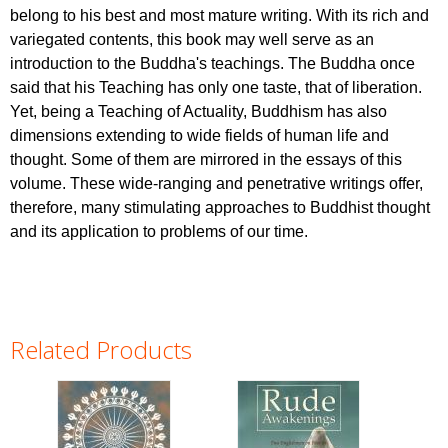
belong to his best and most mature writing. With its rich and
variegated contents, this book may well serve as an
introduction to the Buddha's teachings. The Buddha once
said that his Teaching has only one taste, that of liberation.
Yet, being a Teaching of Actuality, Buddhism has also
dimensions extending to wide fields of human life and
thought. Some of them are mirrored in the essays of this
volume. These wide-ranging and penetrative writings offer,
therefore, many stimulating approaches to Buddhist thought
and its application to problems of our time.
Related Products
Pages