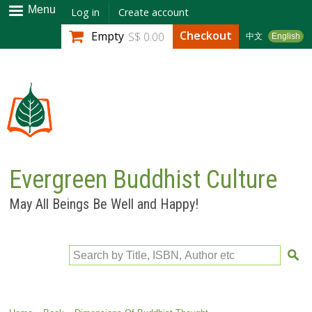
Skip to
Menu
Log in
Create account
main
Checkout
Empty
S$ 0.00
中文
English
content
Evergreen Buddhist Culture
May All Beings Be Well and Happy!
Search by Title, ISBN, Author etc