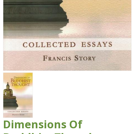
Dimensions Of