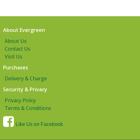
About Evergreen
About Us
Contact Us
Visit Us
Purchases
Delivery & Charge
Security & Privacy
Privacy Policy
Terms & Conditions
Like Us on Facebook