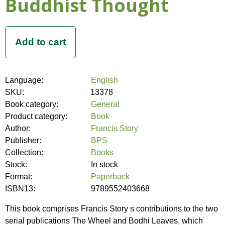
Buddhist Thought
Language:
English
SKU:
13378
Book category:
General
Product category:
Book
Author:
Francis Story
Publisher:
BPS
Collection:
Books
Stock:
In stock
Format:
Paperback
ISBN13:
9789552403668
This book comprises Francis Story s contributions to the two
serial publications The Wheel and Bodhi Leaves, which