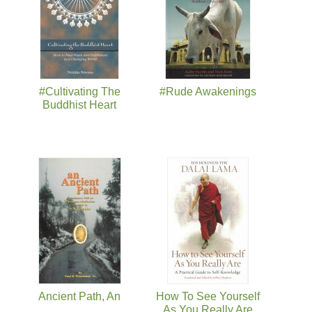
#Cultivating The
#Rude Awakenings
Buddhist Heart
Ancient Path, An
How To See Yourself
As You Really Are