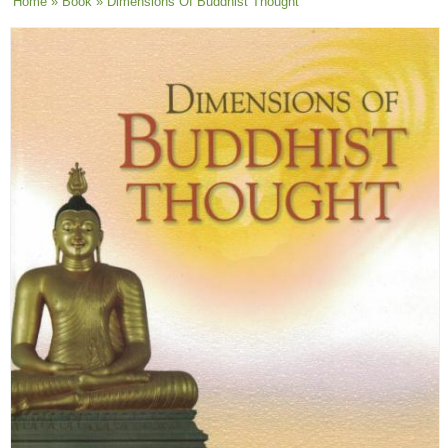
You are here
Home
»
Book
» Dimensions Of Buddhist Thought