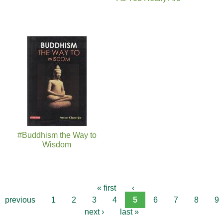
#Buddhism the Way to
Wisdom
« first
‹
previous
1
2
3
4
5
6
7
8
9
next ›
last »