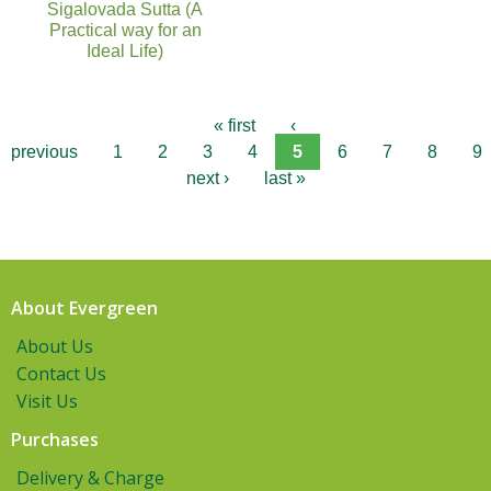
Sigalovada Sutta (A
Practical way for an
Ideal Life)
« first
‹
previous
1
2
3
4
5
6
7
8
9
next ›
last »
About Evergreen
About Us
Contact Us
Visit Us
Purchases
Delivery & Charge