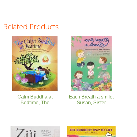
Related Products
Pages
Calm Buddha at
Each Breath a smile,
Bedtime, The
Susan, Sister