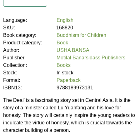
Language:
English
SKU:
168820
Book category:
Buddhism for Children
Product category:
Book
Author:
USHA BANSAI
Publisher:
Motilal Banarsidass Publishers
Collection:
Books
Stock:
In stock
Format:
Paperback
ISBN13:
9788189973131
The Deal' is a fascinating story set in Central Asia. It is the
story of a minister called Lu Yuanfang and his love for
honesty. The story will certainly inspire the young readers to
inculcate the virtue of honesty, which is crucial towards the
character building of a person.