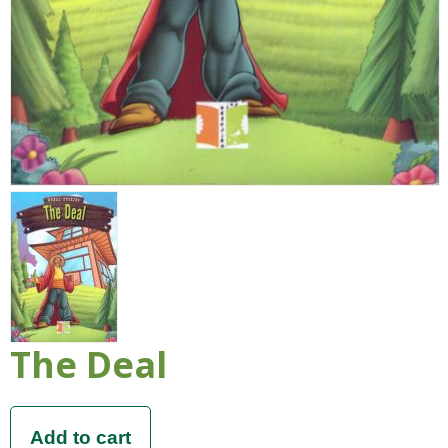
The Deal