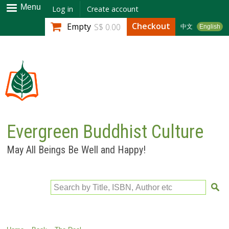
Skip to
Menu
Log in
Create account
main
Checkout
Empty
S$ 0.00
中文
English
content
Evergreen Buddhist Culture
May All Beings Be Well and Happy!
Search by Title, ISBN, Author etc