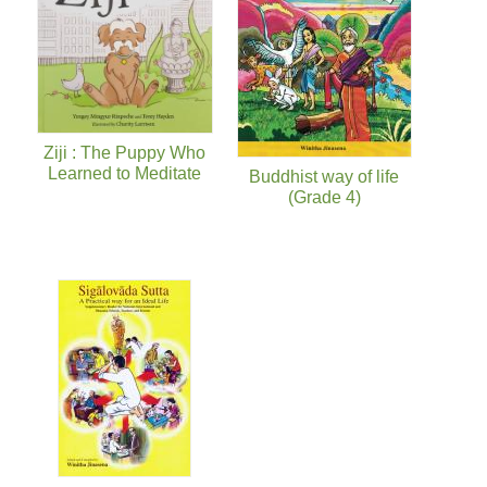
Ziji : The Puppy Who
Learned to Meditate
Buddhist way of life
(Grade 4)