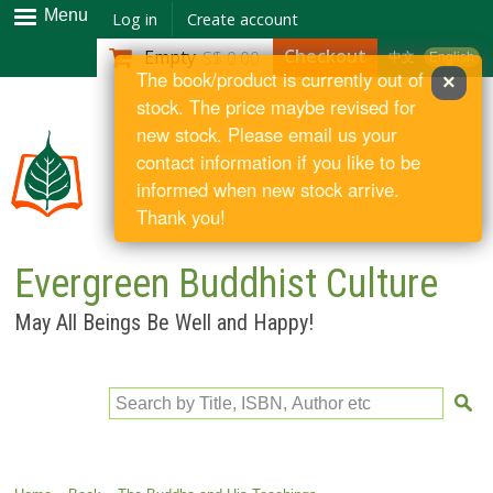
Skip to
Menu
Log in
Create account
main
Checkout
Empty
S$ 0.00
中文
English
content
The book/product is currently out of
×
stock. The price maybe revised for
new stock. Please email us your
contact information if you like to be
informed when new stock arrive.
Thank you!
Evergreen Buddhist Culture
May All Beings Be Well and Happy!
Search by Title, ISBN, Author etc