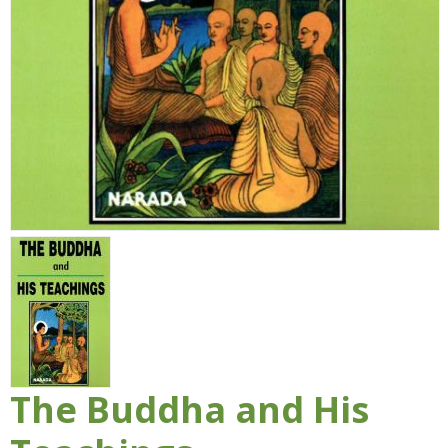
The Buddha and His