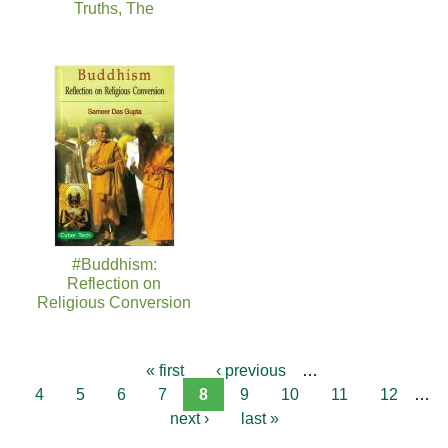
Truths, The
#Buddhism:
Reflection on
Religious Conversion
« first
‹ previous
…
4
5
6
7
8
9
10
11
12
…
next ›
last »