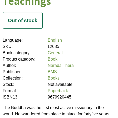
Teachings
Language:
English
SKU:
12685
Book category:
General
Product category:
Book
Author:
Narada Thera
Publisher:
BMS
Collection:
Books
Stock:
Not available
Format:
Paperback
ISBN13:
9679920445
The Buddha was the first most active missionary in the
world. He wandered from place to place for fortyfive years