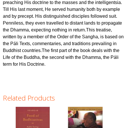
preaching His doctrine to the masses and the intelligentsia.
Till His last moment, He served humanity both by example
and by precept. His distinguished disciples followed suit.
Penniless, they even travelled to distant lands to propagate
the Dhamma, expecting nothing in return.This treatise,
written by a member of the Order of the Sangha, is based on
the Páli Texts, commentaries, and traditions prevailing in
Buddhist countries.The first part of the book deals with the
Life of the Buddha, the second with the Dhamma, the Páli
term for His Doctrine.
Related Products
Pages