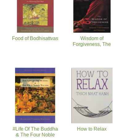
Food of Bodhisattvas
Wisdom of
Forgiveness, The
#Life Of The Buddha
How to Relax
& The Four Noble