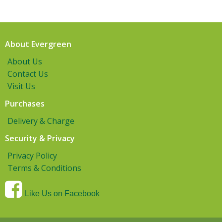
About Evergreen
About Us
Contact Us
Visit Us
Purchases
Delivery & Charge
Security & Privacy
Privacy Policy
Terms & Conditions
Like Us on Facebook