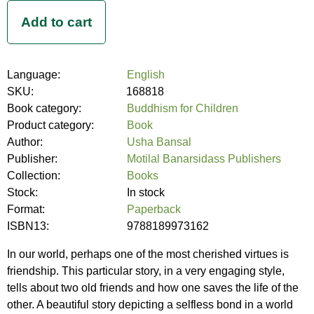
Language:
English
SKU:
168818
Book category:
Buddhism for Children
Product category:
Book
Author:
Usha Bansal
Publisher:
Motilal Banarsidass Publishers
Collection:
Books
Stock:
In stock
Format:
Paperback
ISBN13:
9788189973162
In our world, perhaps one of the most cherished virtues is
friendship. This particular story, in a very engaging style,
tells about two old friends and how one saves the life of the
other. A beautiful story depicting a selfless bond in a world