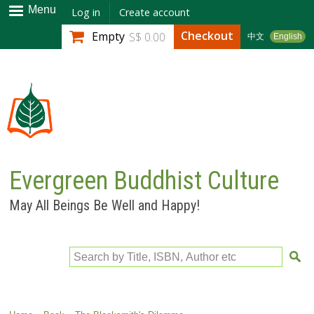
Skip to
Menu
Log in
Create account
main
Checkout
Empty
S$ 0.00
中文
English
content
Evergreen Buddhist Culture
May All Beings Be Well and Happy!
Search by Title, ISBN, Author etc