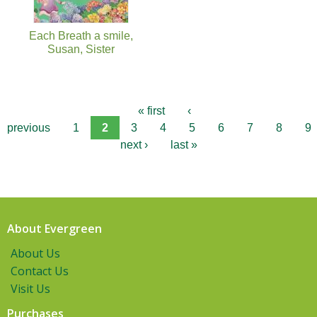
Each Breath a smile,
Susan, Sister
« first
‹
previous
1
2
3
4
5
6
7
8
9
next ›
last »
About Evergreen
About Us
Contact Us
Visit Us
Purchases