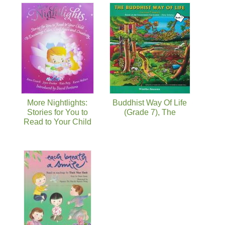
More Nightlights:
Buddhist Way Of Life
Stories for You to
(Grade 7), The
Read to Your Child