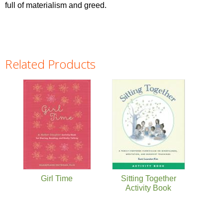
full of materialism and greed.
Related Products
Pages
Girl Time
Sitting Together
Activity Book