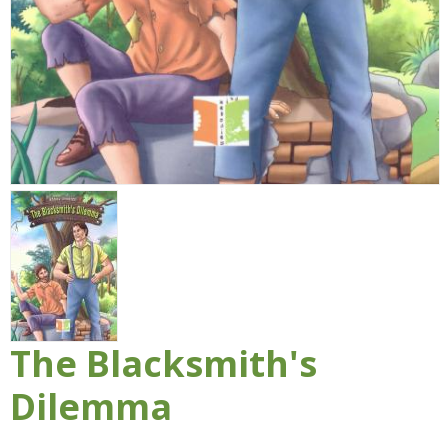
The Blacksmith's
Dilemma