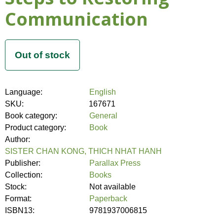
Communication
Language:
English
SKU:
167671
Book category:
General
Product category:
Book
Author:
SISTER CHAN KONG, THICH NHAT HANH
Publisher:
Parallax Press
Collection:
Books
Stock:
Not available
Format:
Paperback
ISBN13:
9781937006815