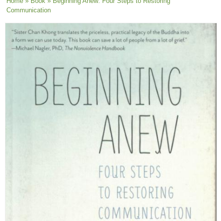
You are here
Home
»
Book
» Beginning Anew: Four Steps to Restoring
Communication