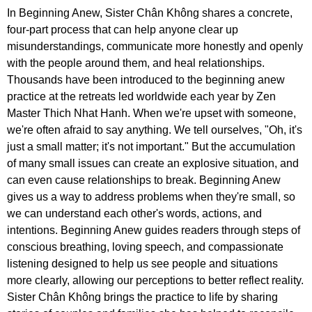
In Beginning Anew, Sister Chân Không shares a concrete,
four-part process that can help anyone clear up
misunderstandings, communicate more honestly and openly
with the people around them, and heal relationships.
Thousands have been introduced to the beginning anew
practice at the retreats led worldwide each year by Zen
Master Thich Nhat Hanh. When we're upset with someone,
we're often afraid to say anything. We tell ourselves, "Oh, it's
just a small matter; it's not important." But the accumulation
of many small issues can create an explosive situation, and
can even cause relationships to break. Beginning Anew
gives us a way to address problems when they're small, so
we can understand each other's words, actions, and
intentions. Beginning Anew guides readers through steps of
conscious breathing, loving speech, and compassionate
listening designed to help us see people and situations
more clearly, allowing our perceptions to better reflect reality.
Sister Chân Không brings the practice to life by sharing