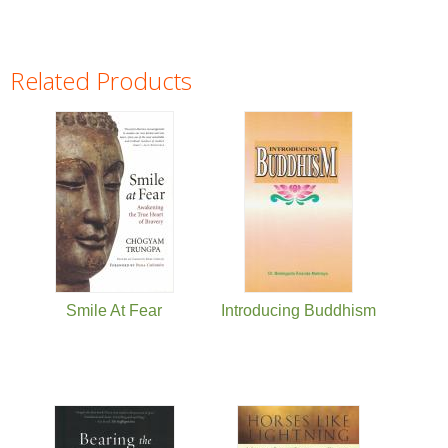
Related Products
Pages
Smile At Fear
Introducing Buddhism