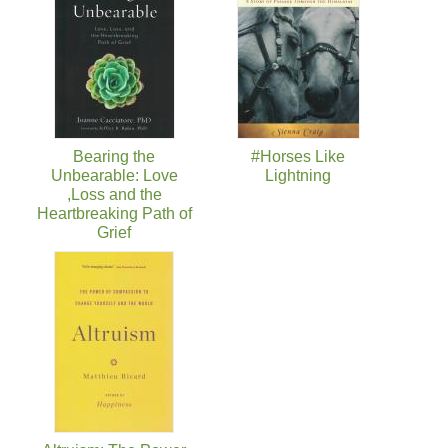
Bearing the
#Horses Like
Unbearable: Love
Lightning
,Loss and the
Heartbreaking Path of
Grief