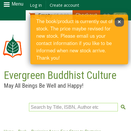
Skip to
Menu
Log in
Create account
main
Checkout
Empty
S$ 0.00
中文
English
content
The book/product is currently out of
×
stock. The price maybe revised for
new stock. Please email us your
contact information if you like to be
informed when new stock arrive.
Thank you!
Evergreen Buddhist Culture
May All Beings Be Well and Happy!
Search by Title, ISBN, Author etc