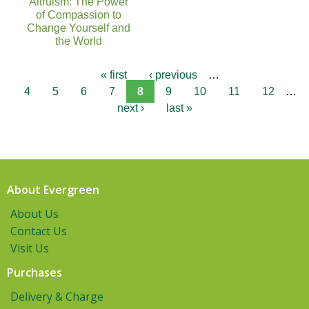
Altruism: The Power
of Compassion to
Change Yourself and
the World
« first
‹ previous
…
4
5
6
7
8
9
10
11
12
…
next ›
last »
About Evergreen
About Us
Contact Us
Visit Us
Purchases
Delivery & Charge