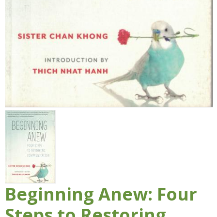
Beginning Anew: Four
Steps to Restoring