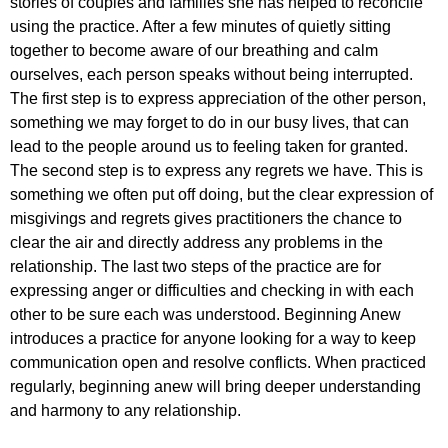
stories of couples and families she has helped to reconcile
using the practice. After a few minutes of quietly sitting
together to become aware of our breathing and calm
ourselves, each person speaks without being interrupted.
The first step is to express appreciation of the other person,
something we may forget to do in our busy lives, that can
lead to the people around us to feeling taken for granted.
The second step is to express any regrets we have. This is
something we often put off doing, but the clear expression of
misgivings and regrets gives practitioners the chance to
clear the air and directly address any problems in the
relationship. The last two steps of the practice are for
expressing anger or difficulties and checking in with each
other to be sure each was understood. Beginning Anew
introduces a practice for anyone looking for a way to keep
communication open and resolve conflicts. When practiced
regularly, beginning anew will bring deeper understanding
and harmony to any relationship.