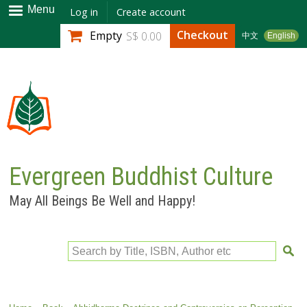
Skip to
Menu
Log in
Create account
main
Checkout
Empty
S$ 0.00
中文
English
content
Evergreen Buddhist Culture
May All Beings Be Well and Happy!
Search by Title, ISBN, Author etc