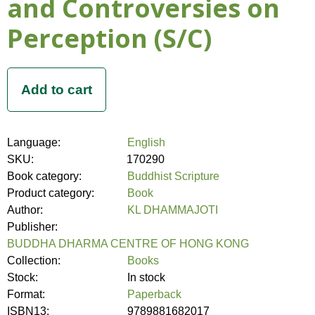
and Controversies on
Perception (S/C)
Language:
English
SKU:
170290
Book category:
Buddhist Scripture
Product category:
Book
Author:
KL DHAMMAJOTI
Publisher:
BUDDHA DHARMA CENTRE OF HONG KONG
Collection:
Books
Stock:
In stock
Format:
Paperback
ISBN13:
9789881682017