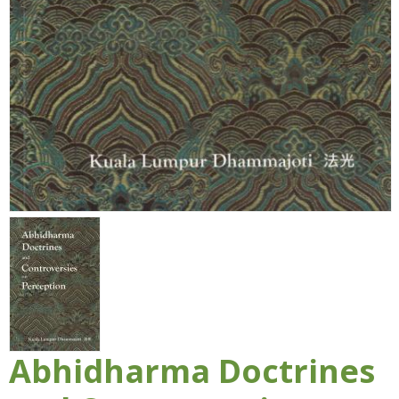
Abhidharma Doctrines