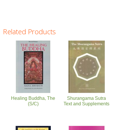
Related Products
Pages
Healing Buddha, The
Shurangama Sutra
(S/C)
Text and Supplements