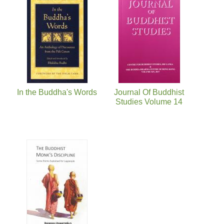
In the Buddha's Words
Journal Of Buddhist
Studies Volume 14