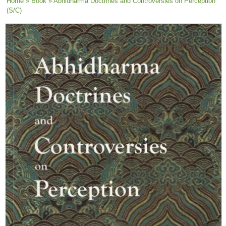
You are here
Home
»
Book
» Abhidharma Doctrines and Controversies on Perception
(S/C)