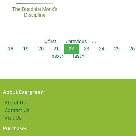
The Buddhist Monk's
Discipline
« first
‹ previous
…
18
19
20
21
22
23
24
25
26
next ›
last »
About Evergreen
About Us
Contact Us
Visit Us
Purchases