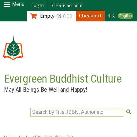
Skip to
Menu
Log in
Create account
main
Checkout
Empty
S$ 0.00
中文
English
content
Evergreen Buddhist Culture
May All Beings Be Well and Happy!
Search by Title, ISBN, Author etc