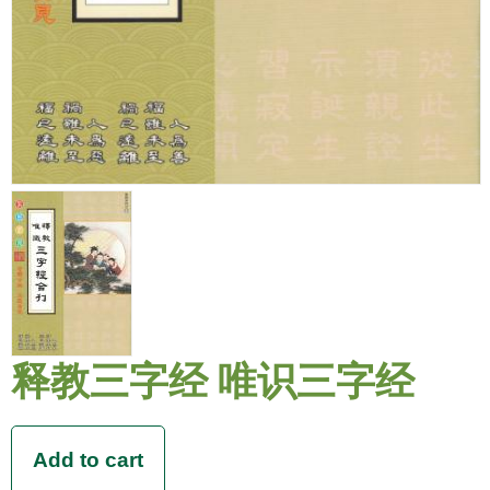
释教三字经 唯识三字经