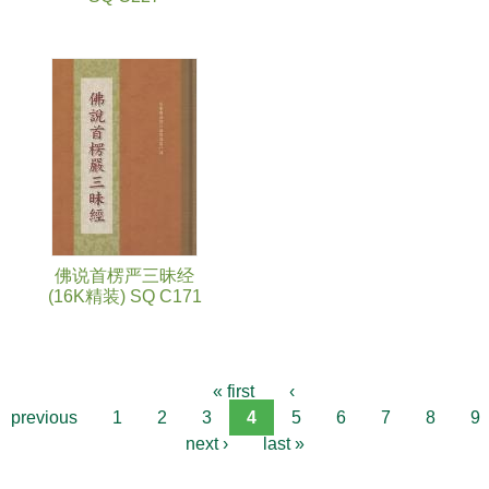
佛说首楞严三昧经
(16K精装) SQ C171
« first
‹
previous
1
2
3
4
5
6
7
8
9
next ›
last »