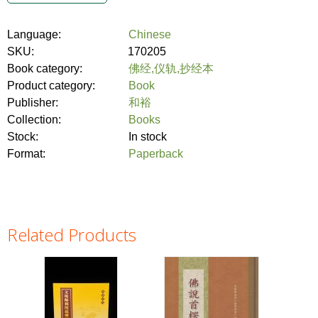
Language:
Chinese
SKU:
170205
Book category:
佛经,仪轨,抄经本
Product category:
Book
Publisher:
和裕
Collection:
Books
Stock:
In stock
Format:
Paperback
Related Products
Pages