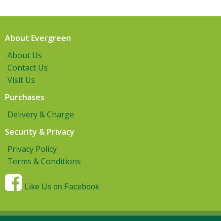
About Evergreen
About Us
Contact Us
Visit Us
Purchases
Delivery & Charge
Security & Privacy
Privacy Policy
Terms & Conditions
Like Us on Facebook