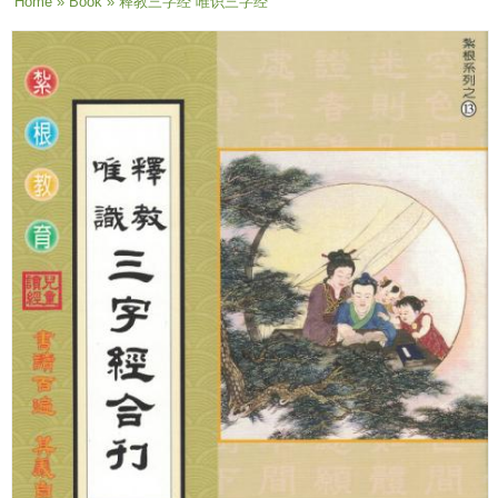
You are here
Home
»
Book
» 释教三字经 唯识三字经