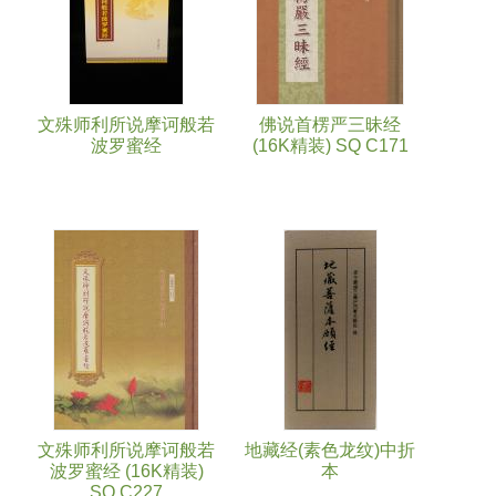
文殊师利所说摩诃般若
佛说首楞严三昧经
波罗蜜经
(16K精装) SQ C171
文殊师利所说摩诃般若
地藏经(素色龙纹)中折
波罗蜜经 (16K精装)
本
SQ C227