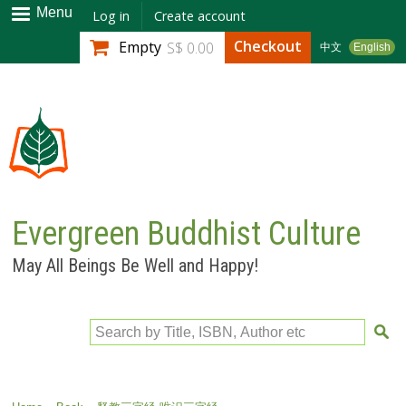
Skip to
Menu
Log in
Create account
main
Checkout
Empty
S$ 0.00
中文
English
content
Evergreen Buddhist Culture
May All Beings Be Well and Happy!
Search by Title, ISBN, Author etc