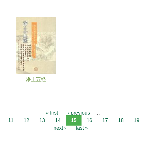
净土五经
« first
‹ previous
…
11
12
13
14
15
16
17
18
19
next ›
last »