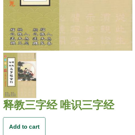
释教三字经 唯识三字经