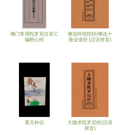
佛门常用陀罗尼注音汇
佛说阿弥陀经/佛说十
编附心经
善业道经 (汉语拼音)
斋天科仪
大随求陀罗尼经(汉语
拼音)