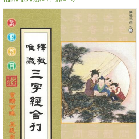
You are here
Home
»
Book
» 释教三字经 唯识三字经