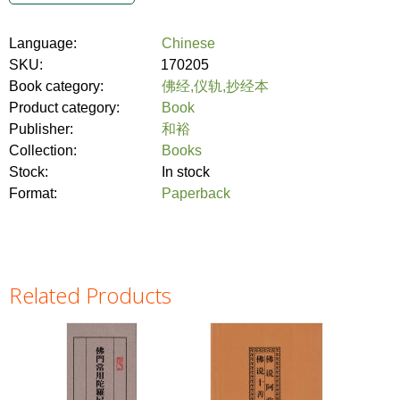
Language:
Chinese
SKU:
170205
Book category:
佛经,仪轨,抄经本
Product category:
Book
Publisher:
和裕
Collection:
Books
Stock:
In stock
Format:
Paperback
Related Products
Pages