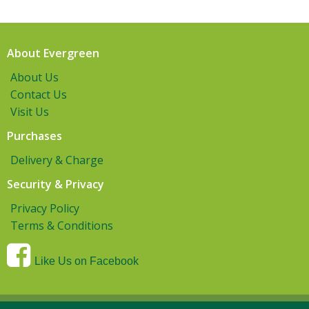
About Evergreen
About Us
Contact Us
Visit Us
Purchases
Delivery & Charge
Security & Privacy
Privacy Policy
Terms & Conditions
Like Us on Facebook