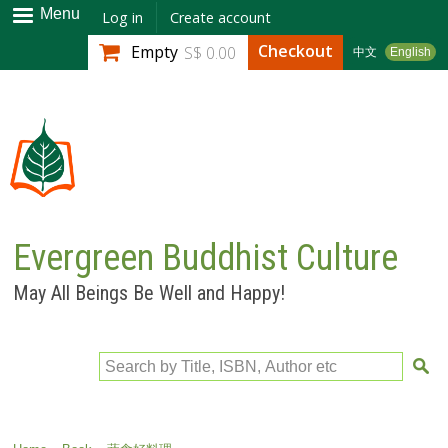
Skip to
Menu
Log in
Create account
main
Checkout
Empty
S$ 0.00
中文
English
content
Evergreen Buddhist Culture
May All Beings Be Well and Happy!
Search by Title, ISBN, Author etc