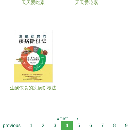
天天爱吃素
天天爱吃素
生酮饮食的疾病断根法
« first
‹
previous
1
2
3
4
5
6
7
8
9