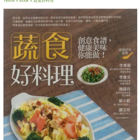
You are here
Home
»
Book
» 蔬食好料理