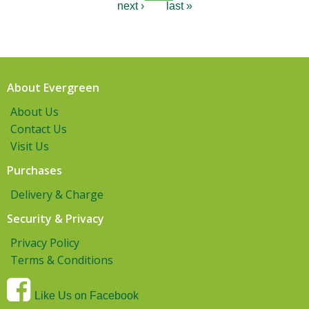
next ›
last »
About Evergreen
About Us
Contact Us
Visit Us
Purchases
Delivery & Charge
Security & Privacy
Privacy Policy
Terms & Conditions
Like Us on Facebook