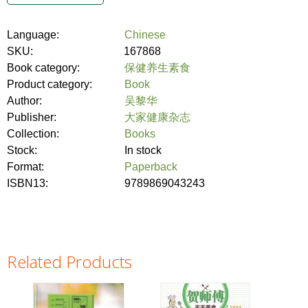
Language:
Chinese
SKU:
167868
Book category:
保健养生素食
Product category:
Book
Author:
吴黎华
Publisher:
大家健康杂志
Collection:
Books
Stock:
In stock
Format:
Paperback
ISBN13:
9789869043243
Related Products
Pages