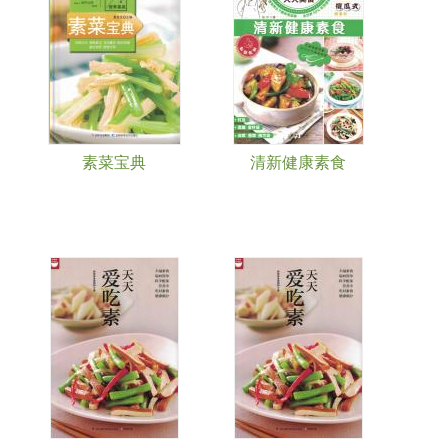
素菜宝典
清新健康素食