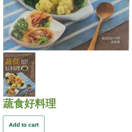
蔬食好料理