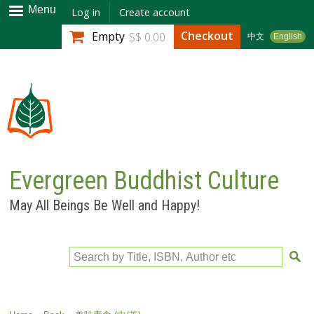
Skip to
Menu
Log in
Create account
main
Checkout
Empty
S$ 0.00
中文
English
content
Evergreen Buddhist Culture
May All Beings Be Well and Happy!
Search by Title, ISBN, Author etc