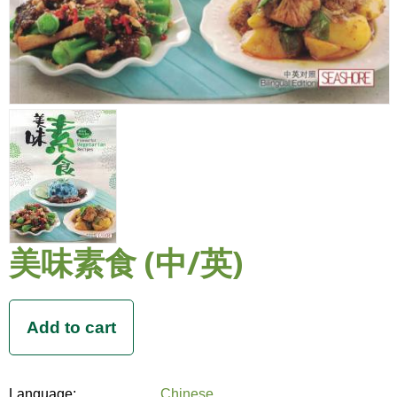
美味素食 (中/英)
Language:
Chinese