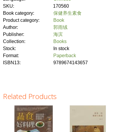
SKU:
170560
Book category:
保健养生素食
Product category:
Book
Author:
郭雨绒
Publisher:
海滨
Collection:
Books
Stock:
In stock
Format:
Paperback
ISBN13:
9789674143657
Related Products
Pages