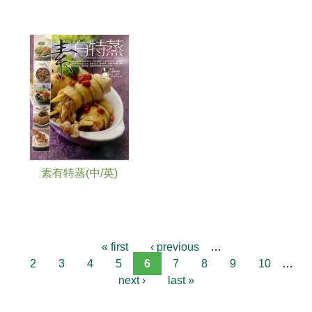
素有特蒸(中/英)
« first
‹ previous
…
2
3
4
5
6
7
8
9
10
…
next ›
last »