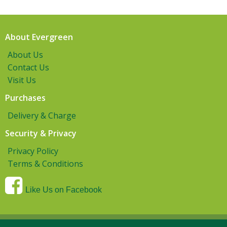
About Evergreen
About Us
Contact Us
Visit Us
Purchases
Delivery & Charge
Security & Privacy
Privacy Policy
Terms & Conditions
Like Us on Facebook