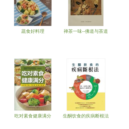
蔬食好料理
禅茶一味--佛道与茶道
吃对素食健康满分
生酮饮食的疾病断根法