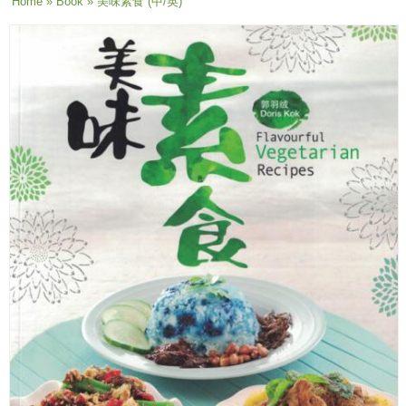
You are here
Home
»
Book
» 美味素食 (中/英)