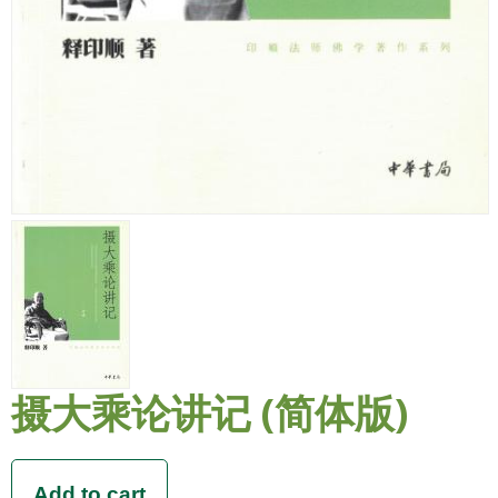
摄大乘论讲记 (简体版)