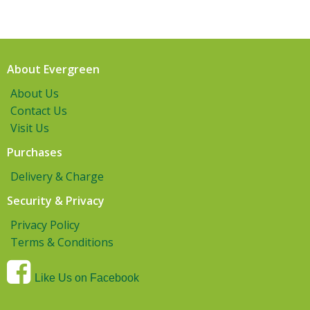
About Evergreen
About Us
Contact Us
Visit Us
Purchases
Delivery & Charge
Security & Privacy
Privacy Policy
Terms & Conditions
Like Us on Facebook