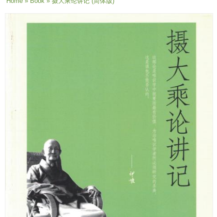
You are here
Home
»
Book
» 摄大乘论讲记 (简体版)