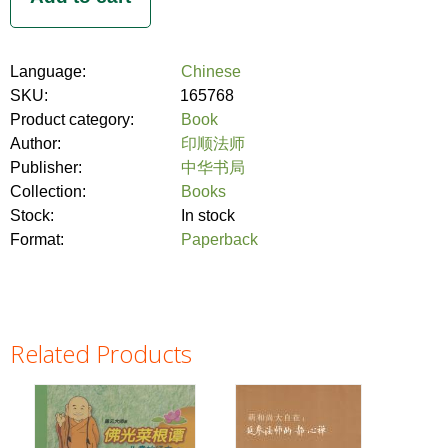
Language:
Chinese
SKU:
165768
Product category:
Book
Author:
印顺法师
Publisher:
中华书局
Collection:
Books
Stock:
In stock
Format:
Paperback
Related Products
Pages