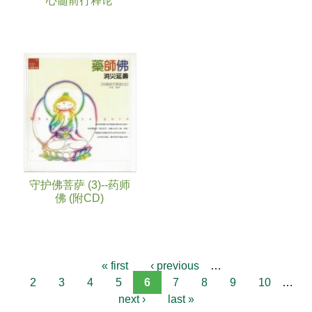
心髓前行释论
守护佛菩萨 (3)--药师
佛 (附CD)
« first
‹ previous
…
2
3
4
5
6
7
8
9
10
…
next ›
last »