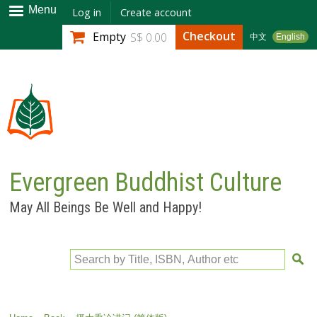
Skip to
Menu
Log in
Create account
main
Checkout
Empty
S$ 0.00
中文
English
content
Evergreen Buddhist Culture
May All Beings Be Well and Happy!
Search by Title, ISBN, Author etc