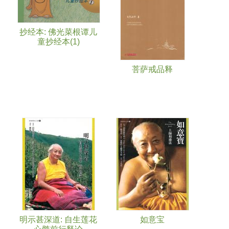
抄经本: 佛光菜根谭儿
童抄经本(1)
菩萨戒品释
明示甚深道: 自生莲花
如意宝