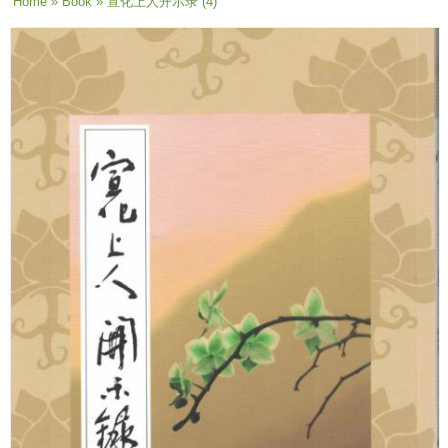
You are here
Home
»
Book
» 宣化上人开示录 (4)