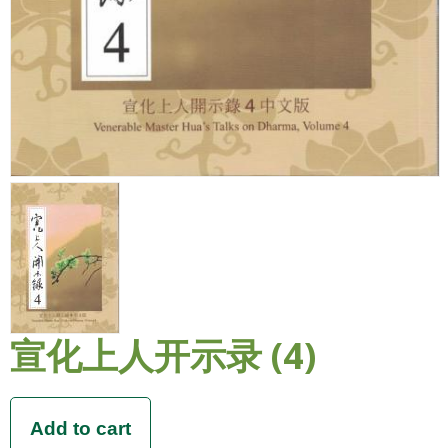
宣化上人开示录 (4)