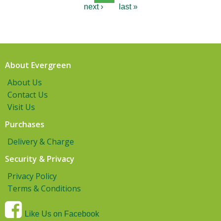
next ›
last »
About Evergreen
About Us
Contact Us
Visit Us
Purchases
Delivery & Charge
Security & Privacy
Privacy Policy
Terms & Conditions
Like Us on Facebook