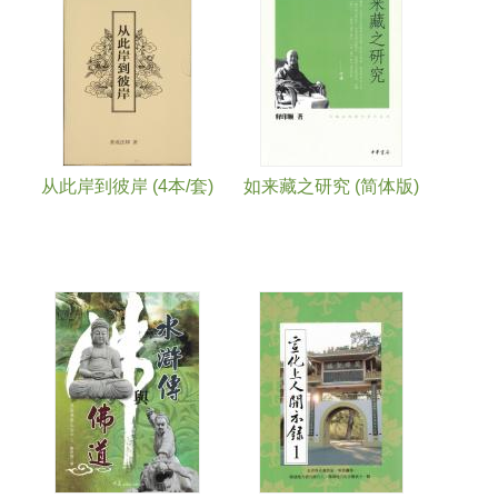
从此岸到彼岸 (4本/套)
如来藏之研究 (简体版)