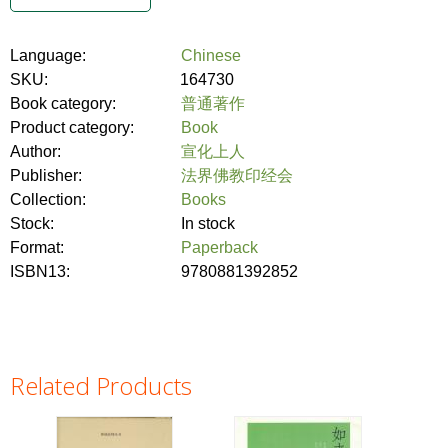
Language:
Chinese
SKU:
164730
Book category:
普通著作
Product category:
Book
Author:
宣化上人
Publisher:
法界佛教印经会
Collection:
Books
Stock:
In stock
Format:
Paperback
ISBN13:
9780881392852
Related Products
Pages