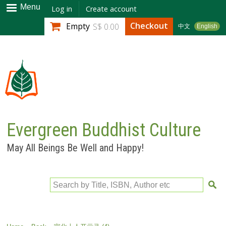
Skip to
Menu
Log in
Create account
main
Checkout
Empty
S$ 0.00
中文
English
content
Evergreen Buddhist Culture
May All Beings Be Well and Happy!
Search by Title, ISBN, Author etc