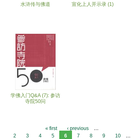
水浒传与佛道
宣化上人开示录 (1)
学佛入门Q&A (7): 参访
寺院50问
« first
‹ previous
…
2
3
4
5
6
7
8
9
10
…