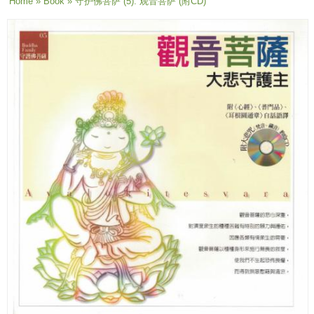
You are here
Home
»
Book
» 守护佛菩萨 (5): 观音菩萨 (附CD)