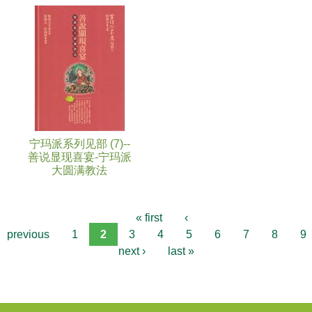
宁玛派系列见部 (7)--
善说显现喜宴-宁玛派
大圆满教法
« first
‹
previous
1
2
3
4
5
6
7
8
9
next ›
last »