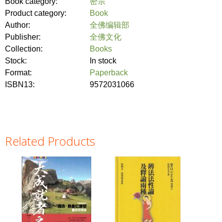
Book category:
密宗
Product category:
Book
Author:
全佛编辑部
Publisher:
全佛文化
Collection:
Books
Stock:
In stock
Format:
Paperback
ISBN13:
9572031066
Related Products
Pages