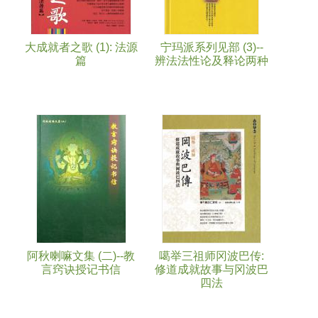
大成就者之歌 (1): 法源
宁玛派系列见部 (3)--
篇
辨法法性论及释论两种
阿秋喇嘛文集 (二)--教
噶举三祖师冈波巴传:
言窍诀授记书信
修道成就故事与冈波巴
四法