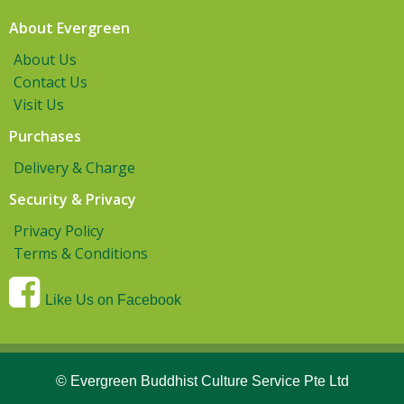
About Evergreen
About Us
Contact Us
Visit Us
Purchases
Delivery & Charge
Security & Privacy
Privacy Policy
Terms & Conditions
Like Us on Facebook
© Evergreen Buddhist Culture Service Pte Ltd