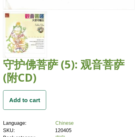
守护佛菩萨 (5): 观音菩萨
(附CD)
Language:
Chinese
SKU:
120405