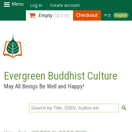
Skip to
Menu
Log in
Create account
main
Checkout
Empty
S$ 0.00
中文
English
content
Evergreen Buddhist Culture
May All Beings Be Well and Happy!
Search by Title, ISBN, Author etc