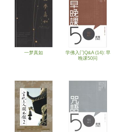
Pages
一梦真如
学佛入门Q&A (14): 早
晚课50问