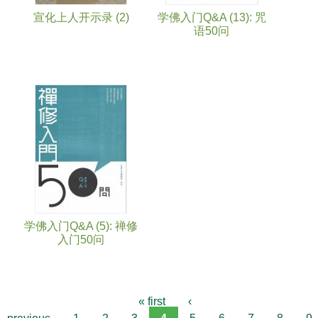
宣化上人开示录 (2)
学佛入门Q&A (13): 咒
语50问
学佛入门Q&A (5): 禅修
入门50问
« first
‹