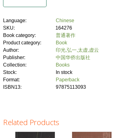
Language:
Chinese
SKU:
164276
Book category:
普通著作
Product category:
Book
Author:
印光,弘一,太虚,虚云
Publisher:
中国华侨出版社
Collection:
Books
Stock:
In stock
Format:
Paperback
ISBN13:
97875113093
Related Products