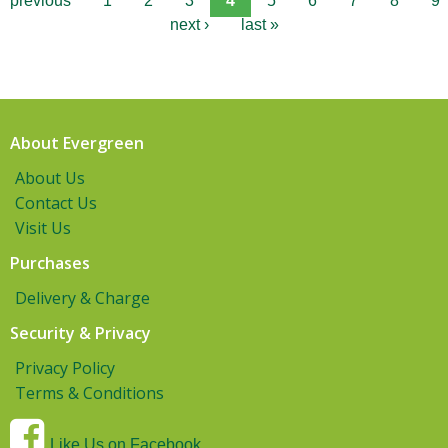
previous
1
2
3
4
5
6
7
8
9
next ›
last »
About Evergreen
About Us
Contact Us
Visit Us
Purchases
Delivery & Charge
Security & Privacy
Privacy Policy
Terms & Conditions
Like Us on Facebook