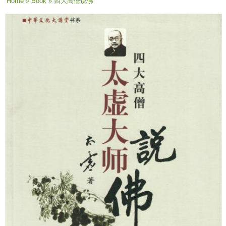
You are here
Home
»
Book
» 四大高僧说佛