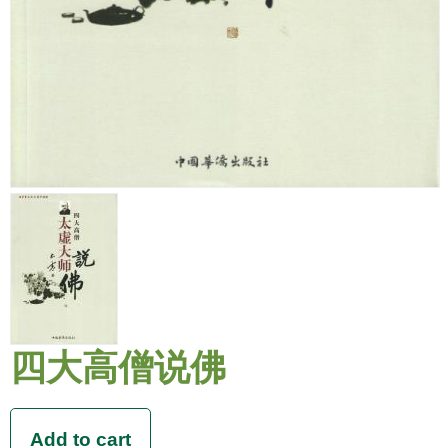
四大高僧说佛