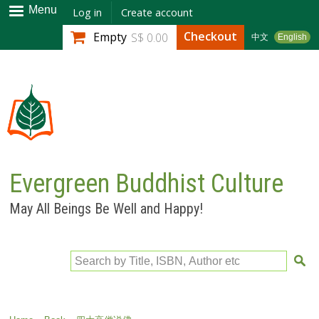
Skip to
Menu
Log in
Create account
main
Checkout
Empty
S$ 0.00
中文
English
content
Evergreen Buddhist Culture
May All Beings Be Well and Happy!
Search by Title, ISBN, Author etc