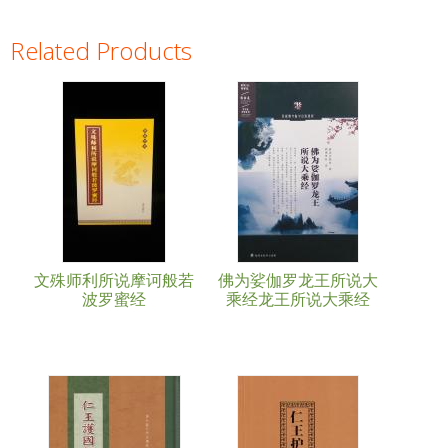
Related Products
Pages
文殊师利所说摩诃般若
佛为娑伽罗龙王所说大
波罗蜜经
乘经龙王所说大乘经