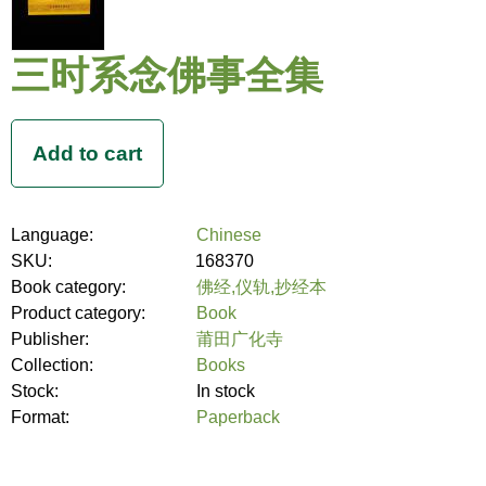
三时系念佛事全集
Language:
Chinese
SKU:
168370
Book category:
佛经,仪轨,抄经本
Product category:
Book
Publisher:
莆田广化寺
Collection:
Books
Stock:
In stock
Format:
Paperback