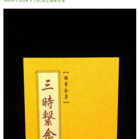
You are here
Home
»
Book
» 三时系念佛事全集