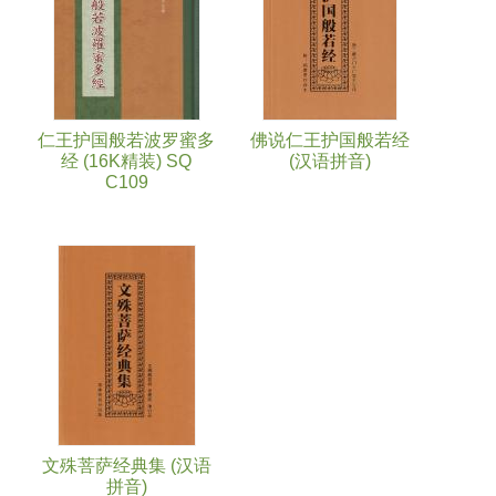
仁王护国般若波罗蜜多
佛说仁王护国般若经
经 (16K精装) SQ
(汉语拼音)
C109
文殊菩萨经典集 (汉语
拼音)