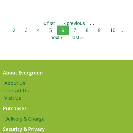
« first
‹ previous
…
2
3
4
5
6
7
8
9
10
…
next ›
last »
About Evergreen
About Us
Contact Us
Visit Us
Purchases
Delivery & Charge
Security & Privacy