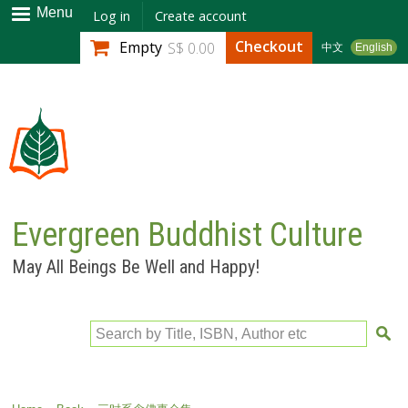
Skip to
Menu
Log in
Create account
main
Checkout
Empty
S$ 0.00
中文
English
content
Evergreen Buddhist Culture
May All Beings Be Well and Happy!
Search by Title, ISBN, Author etc