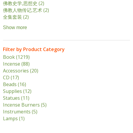
佛教史学,思想史 (2)
Apply 佛教史学,思想史 filter
佛教人物传记,艺术 (2)
Apply 佛教人物传记,艺术 filter
全集套装 (2)
Apply 全集套装 filter
Show more
Filter by Product Category
Book (1219)
Apply Book filter
Incense (88)
Apply Incense filter
Accessories (20)
Apply Accessories filter
CD (17)
Apply CD filter
Beads (16)
Apply Beads filter
Supplies (12)
Apply Supplies filter
Statues (11)
Apply Statues filter
Incense Burners (5)
Apply Incense Burners filter
Instruments (5)
Apply Instruments filter
Lamps (1)
Apply Lamps filter