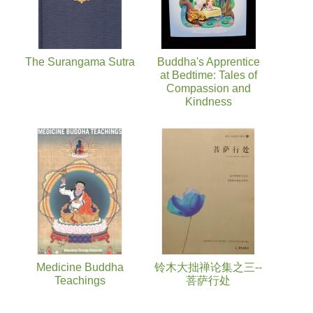
The Surangama Sutra
Buddha's Apprentice
at Bedtime: Tales of
Compassion and
Kindness
Medicine Buddha
铃木大拙禅论集之三--
Teachings
菩萨行处