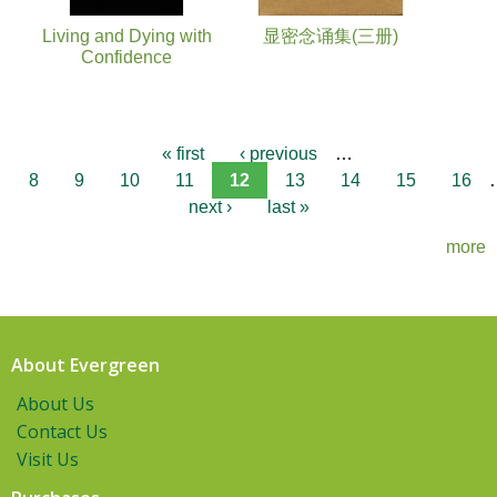
Living and Dying with
显密念诵集(三册)
Confidence
« first
‹ previous
…
8
9
10
11
12
13
14
15
16
next ›
last »
more
About Evergreen
About Us
Contact Us
Visit Us