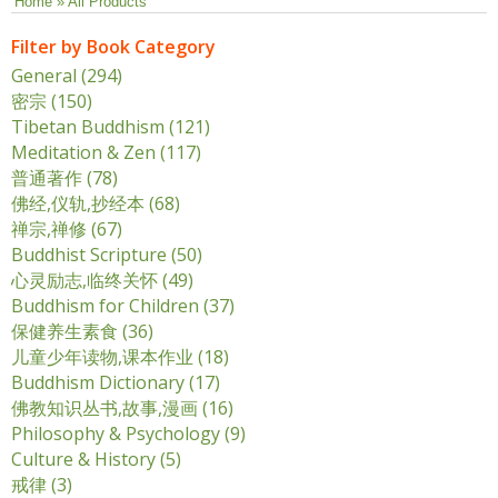
You are here
Home
» All Products
Filter by Book Category
General (294)
Apply General filter
密宗 (150)
Apply 密宗 filter
Tibetan Buddhism (121)
Apply Tibetan Buddhism filter
Meditation & Zen (117)
Apply Meditation & Zen filter
普通著作 (78)
Apply 普通著作 filter
佛经,仪轨,抄经本 (68)
Apply 佛经,仪轨,抄经本 filter
禅宗,禅修 (67)
Apply 禅宗,禅修 filter
Buddhist Scripture (50)
Apply Buddhist Scripture filter
心灵励志,临终关怀 (49)
Apply 心灵励志,临终关怀 filter
Buddhism for Children (37)
Apply Buddhism for Children
filter
保健养生素食 (36)
Apply 保健养生素食 filter
儿童少年读物,课本作业 (18)
Apply 儿童少年读物,课本作业
filter
Buddhism Dictionary (17)
Apply Buddhism Dictionary
filter
佛教知识丛书,故事,漫画 (16)
Apply 佛教知识丛书,故事,漫画
filter
Philosophy & Psychology (9)
Apply Philosophy &
Psychology filter
Culture & History (5)
Apply Culture & History filter
戒律 (3)
Apply 戒律 filter