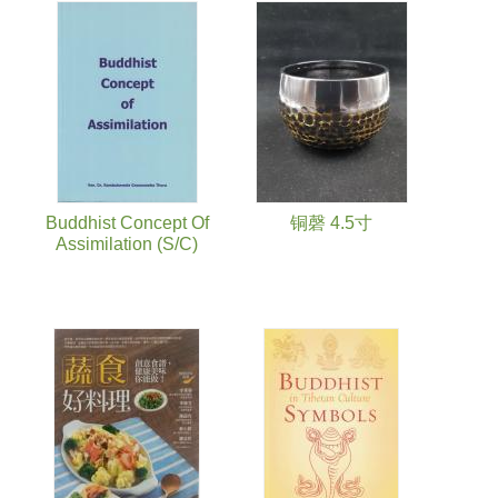
Buddhist Concept Of
铜磬 4.5寸
Assimilation (S/C)