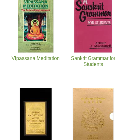
Vipassana Meditation
Sankrit Grammar for
Students