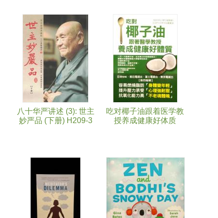
八十华严讲述 (3): 世主
吃对椰子油跟着医学教
妙严品 (下册) H209-3
授养成健康好体质