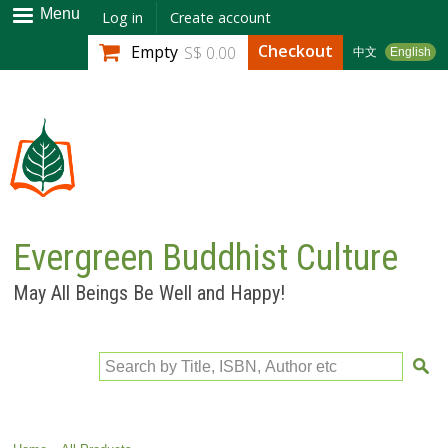
Skip to
Menu
Log in
Create account
main
Checkout
Empty
S$ 0.00
中文
English
content
Evergreen Buddhist Culture
May All Beings Be Well and Happy!
Search by Title, ISBN, Author etc