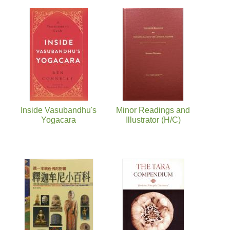
Inside Vasubandhu's
Minor Readings and
Yogacara
Illustrator (H/C)