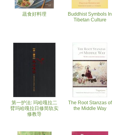
蔬食好料理
Buddhist Symbols In
Tibetan Culture
第一护法: 玛哈嘎拉二
The Root Stanzas of
臂玛哈嘎拉日修简轨实
the Middle Way
修教导