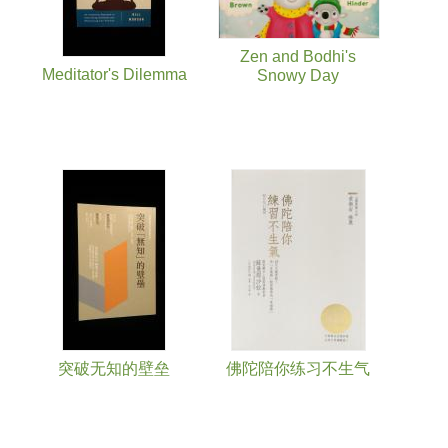
Zen and Bodhi's
Meditator's Dilemma
Snowy Day
突破无知的壁垒
佛陀陪你练习不生气