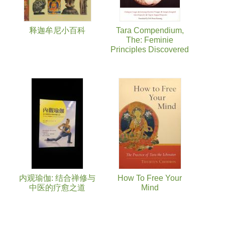
释迦牟尼小百科
Tara Compendium,
The: Feminie
Principles Discovered
内观瑜伽: 结合禅修与
How To Free Your
中医的疗愈之道
Mind