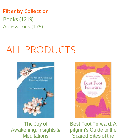
Filter by Collection
Books (1219)
Apply Books filter
Accessories (175)
Apply Accessories filter
ALL PRODUCTS
Pages
The Joy of
Best Foot Forward: A
Awakening: Insights &
pilgrim's Guide to the
Meditations
Scared Sites of the