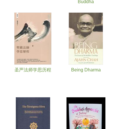
Buddha
圣严法师学思历程
Being Dharma